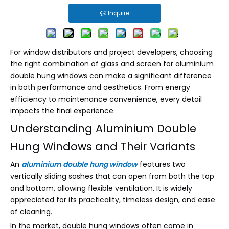
Inquire
For window distributors and project developers, choosing
the right combination of glass and screen for aluminium
double hung windows can make a significant difference
in both performance and aesthetics. From energy
efficiency to maintenance convenience, every detail
impacts the final experience.
Understanding Aluminium Double
Hung Windows and Their Variants
An
aluminium double hung window
features two
vertically sliding sashes that can open from both the top
and bottom, allowing flexible ventilation. It is widely
appreciated for its practicality, timeless design, and ease
of cleaning.
In the market, double hung windows often come in