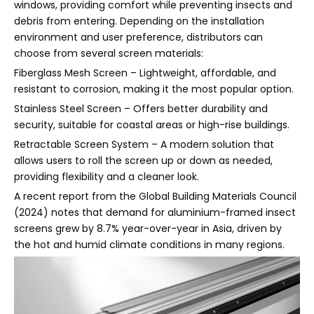
windows, providing comfort while preventing insects and
debris from entering. Depending on the installation
environment and user preference, distributors can
choose from several screen materials:
Fiberglass Mesh Screen – Lightweight, affordable, and
resistant to corrosion, making it the most popular option.
Stainless Steel Screen – Offers better durability and
security, suitable for coastal areas or high-rise buildings.
Retractable Screen System – A modern solution that
allows users to roll the screen up or down as needed,
providing flexibility and a cleaner look.
A recent report from the Global Building Materials Council
(2024) notes that demand for aluminium-framed insect
screens grew by 8.7% year-over-year in Asia, driven by
the hot and humid climate conditions in many regions.