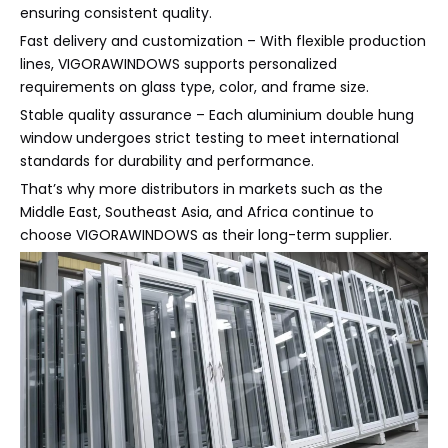
ensuring consistent quality.
Fast delivery and customization – With flexible production
lines, VIGORAWINDOWS supports personalized
requirements on glass type, color, and frame size.
Stable quality assurance – Each aluminium double hung
window undergoes strict testing to meet international
standards for durability and performance.
That’s why more distributors in markets such as the
Middle East, Southeast Asia, and Africa continue to
choose VIGORAWINDOWS as their long-term supplier.