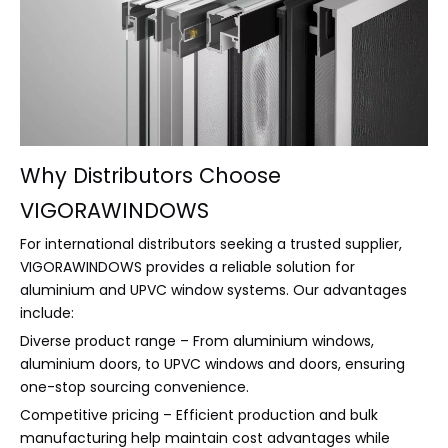
Why Distributors Choose
VIGORAWINDOWS
For international distributors seeking a trusted supplier,
VIGORAWINDOWS provides a reliable solution for
aluminium and UPVC window systems. Our advantages
include:
Diverse product range – From aluminium windows,
aluminium doors, to UPVC windows and doors, ensuring
one-stop sourcing convenience.
Competitive pricing – Efficient production and bulk
manufacturing help maintain cost advantages while