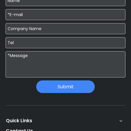
Submit
Quick Links
Contact Us