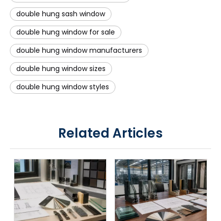
double hung sash window
double hung window for sale
double hung window manufacturers
double hung window sizes
double hung window styles
Related Articles