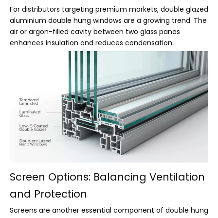
For distributors targeting premium markets, double glazed
aluminium double hung windows are a growing trend. The
air or argon-filled cavity between two glass panes
enhances insulation and reduces condensation.
Screen Options: Balancing Ventilation
and Protection
Screens are another essential component of double hung