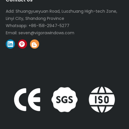
Add: Shuangyueyuan Road, Luozhuang High-tech Zone,
Linyi City, Shandong Province
Whatsapp:
+86-158-2947-5277
Email:
seven@vigorawindows.com