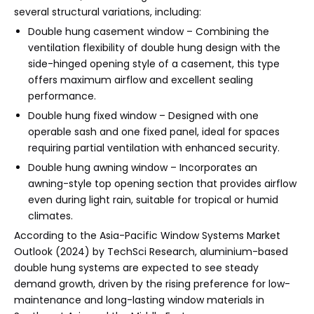
several structural variations, including:
Double hung casement window – Combining the
ventilation flexibility of double hung design with the
side-hinged opening style of a casement, this type
offers maximum airflow and excellent sealing
performance.
Double hung fixed window – Designed with one
operable sash and one fixed panel, ideal for spaces
requiring partial ventilation with enhanced security.
Double hung awning window – Incorporates an
awning-style top opening section that provides airflow
even during light rain, suitable for tropical or humid
climates.
According to the Asia-Pacific Window Systems Market
Outlook (2024) by TechSci Research, aluminium-based
double hung systems are expected to see steady
demand growth, driven by the rising preference for low-
maintenance and long-lasting window materials in