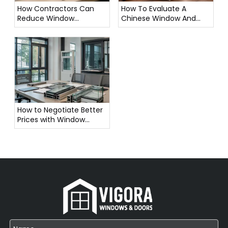
How Contractors Can
How To Evaluate A
Reduce Window
Chinese Window And
Procurement Cost in
Door Manufacturer
Bulk Orders
Before Ordering
How to Negotiate Better
Prices with Window
Suppliers in China