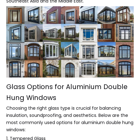
Southeast Asia and the Middle East.
Glass Options for Aluminium Double
Hung Windows
Choosing the right glass type is crucial for balancing
insulation, soundproofing, and aesthetics. Below are the
most commonly used options for aluminium double hung
windows:
1. Tempered Glass