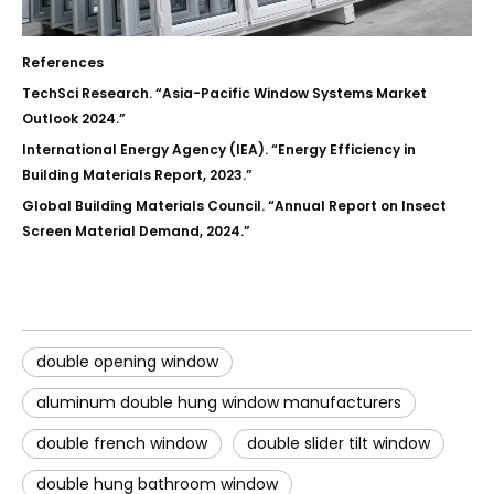
References
TechSci Research. “Asia-Pacific Window Systems Market
Outlook 2024.”
International Energy Agency (IEA). “Energy Efficiency in
Building Materials Report, 2023.”
Global Building Materials Council. “Annual Report on Insect
Screen Material Demand, 2024.”
double opening window
aluminum double hung window manufacturers
double french window
double slider tilt window
double hung bathroom window