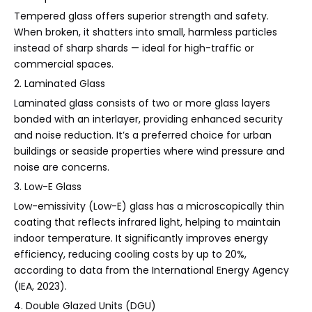
Tempered glass offers superior strength and safety.
When broken, it shatters into small, harmless particles
instead of sharp shards — ideal for high-traffic or
commercial spaces.
2. Laminated Glass
Laminated glass consists of two or more glass layers
bonded with an interlayer, providing enhanced security
and noise reduction. It’s a preferred choice for urban
buildings or seaside properties where wind pressure and
noise are concerns.
3. Low-E Glass
Low-emissivity (Low-E) glass has a microscopically thin
coating that reflects infrared light, helping to maintain
indoor temperature. It significantly improves energy
efficiency, reducing cooling costs by up to 20%,
according to data from the International Energy Agency
(IEA, 2023).
4. Double Glazed Units (DGU)