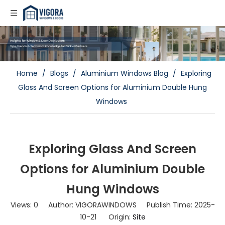
Home
/
Blogs
/
Aluminium Windows Blog
/
Exploring
Glass And Screen Options for Aluminium Double Hung
Windows
Exploring Glass And Screen
Options for Aluminium Double
Hung Windows
Views:
0
Author: VIGORAWINDOWS Publish Time: 2025-
10-21 Origin:
Site