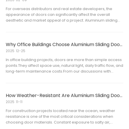
For overseas distributors and real estate developers, the
appearance of doors can significantly affect the overall
aesthetic and market appeal of a project. Aluminium sliding
doors and aluminium swing doors are already widely used for
their durability and flexibility, but offering custom color optio
Why Office Buildings Choose Aluminium Sliding Doors
2025
12-25
In office building projects, doors are more than simple access
points.They affect space use, natural light, daily traffic flow, and
long-term maintenance costs.From our discussions with
overseas distributors and project clients, one trend is
becoming clear:aluminium sliding doors are increasingly us
How Weather-Resistant Are Aluminium Sliding Doors in Coastal Areas
2025
11-11
For construction projects located near the ocean, weather
resistance is one of the most critical considerations when
choosing door materials. Constant exposure to salty air,
humidity, and strong winds can quickly degrade ordinary