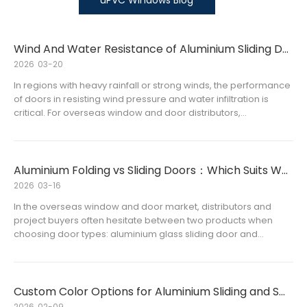
uPVC Windows Blog
Wind And Water Resistance of Aluminium Sliding Doors Explained
2026
03-20
In regions with heavy rainfall or strong winds, the performance
of doors in resisting wind pressure and water infiltration is
critical. For overseas window and door distributors,
understanding the wind and water resistance of aluminium
sliding doors is essential for selecting high-quality products
that satisfy customers’ expectations and project requirements.
Aluminium Folding vs Sliding Doors：Which Suits Wholesale Buyers Best
2026
03-16
In the overseas window and door market, distributors and
project buyers often hesitate between two products when
choosing door types: aluminium glass sliding door and
aluminum glass folding door.
Custom Color Options for Aluminium Sliding and Swing Doors
2026
02-09