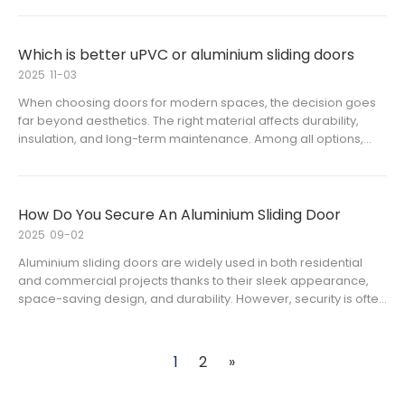
materials. Aluminium sliding doors have become a popular
choice for co
Which is better uPVC or aluminium sliding doors
2025
11-03
When choosing doors for modern spaces, the decision goes
far beyond aesthetics. The right material affects durability,
insulation, and long-term maintenance. Among all options,
sliding doors are one of the most popular because of their
space-saving and sleek design.The two most common types
on the m
How Do You Secure An Aluminium Sliding Door
2025
09-02
Aluminium sliding doors are widely used in both residential
and commercial projects thanks to their sleek appearance,
space-saving design, and durability. However, security is often
a primary concern when it comes to aluminium frame glass
sliding door systems. For overseas distributors and contracto
1
2
»