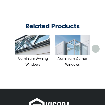
Related Products
Alum
Hu
>
Aluminium Awning
Aluminium Corner
Windows
Windows