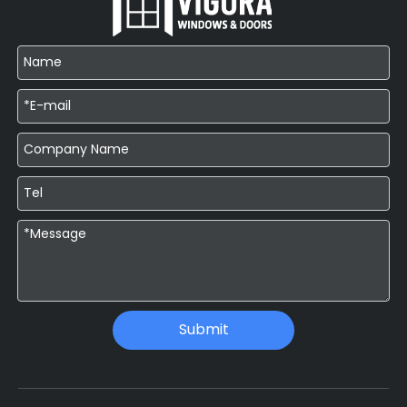
Submit