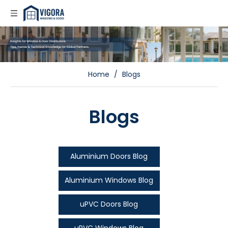
Home
/
Blogs
Blogs
Aluminium Doors Blog
Aluminium Windows Blog
uPVC Doors Blog