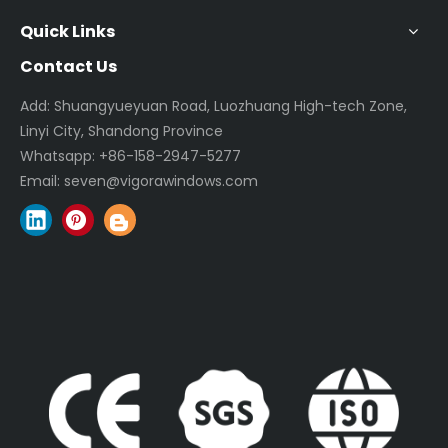
Quick Links
Contact Us
Add: Shuangyueyuan Road, Luozhuang High-tech Zone,
Linyi City, Shandong Province
Whatsapp:
+86-158-2947-5277
Email:
seven@vigorawindows.com