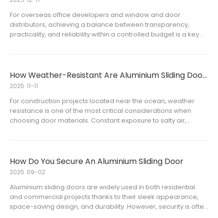
For overseas office developers and window and door
distributors, achieving a balance between transparency,
practicality, and reliability within a controlled budget is a key
consideration during the selection stage. Across an increasing
number of office buildings, business parks, and co-working
space
How Weather-Resistant Are Aluminium Sliding Doors in Coastal Areas
2025
11-11
For construction projects located near the ocean, weather
resistance is one of the most critical considerations when
choosing door materials. Constant exposure to salty air,
humidity, and strong winds can quickly degrade ordinary
materials. Aluminium sliding doors have become a popular
choice for co
How Do You Secure An Aluminium Sliding Door
2025
09-02
Aluminium sliding doors are widely used in both residential
and commercial projects thanks to their sleek appearance,
space-saving design, and durability. However, security is often
a primary concern when it comes to aluminium frame glass