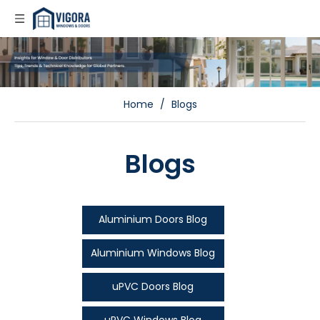
Home
/
Blogs
Blogs
Aluminium Doors Blog
Aluminium Windows Blog
uPVC Doors Blog