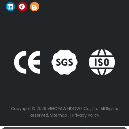
Copyright ©
2026
VIGORAWINDOWS Co., Ltd. All Rights
Reserved.
Sitemap
｜
Privacy Policy