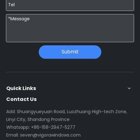
Submit
Quick Links
Contact Us
Add: Shuangyueyuan Road, Luozhuang High-tech Zone,
Linyi City, Shandong Province
Whatsapp:
+86-158-2947-5277
Email:
seven@vigorawindows.com