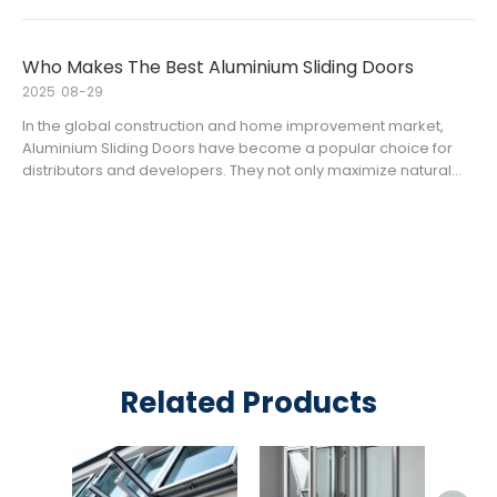
sliding door systems. For overseas distributors and contracto
Who Makes The Best Aluminium Sliding Doors
2025
08-29
In the global construction and home improvement market,
Aluminium Sliding Doors have become a popular choice for
distributors and developers. They not only maximize natural
light but also save space and enhance modern aesthetics.
However, with so many aluminium sliding door manufacturers
and alumini
Related Products
Alum