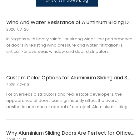
uPVC Windows Blog
Wind And Water Resistance of Aluminium Sliding Doors Explained
2026
03-20
In regions with heavy rainfall or strong winds, the performance
of doors in resisting wind pressure and water infiltration is
critical. For overseas window and door distributors,
understanding the wind and water resistance of aluminium
sliding doors is essential for selecting high-quality products
that satisfy customers’ expectations and project requirements.
Custom Color Options for Aluminium Sliding and Swing Doors
2026
02-09
For overseas distributors and real estate developers, the
appearance of doors can significantly affect the overall
aesthetic and market appeal of a project. Aluminium sliding
doors and aluminium swing doors are already widely used for
their durability and flexibility, but offering custom color optio
Why Aluminium Sliding Doors Are Perfect for Office Buildings
2025
12-17