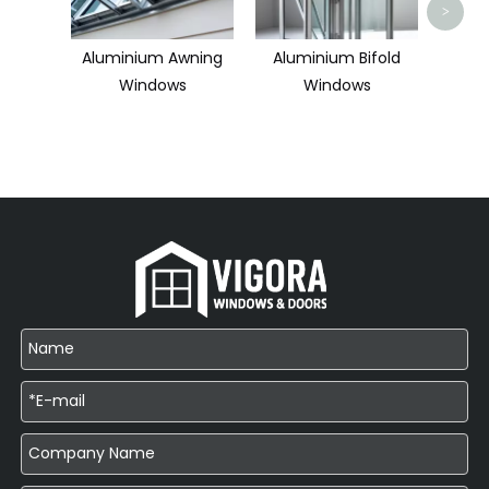
>
Aluminium Awning
Aluminium Bifold
Windows
Windows