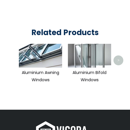
Related Products
Alum
>
Aluminium Awning
Aluminium Bifold
Windows
Windows