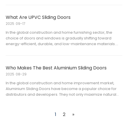
space-saving and sleek design.The two most common types
on the m
What Are UPVC Sliding Doors
2025
09-17
In the global construction and home furnishing sector, the
choice of doors and windows is gradually shifting toward
energy-efficient, durable, and low-maintenance materials.
Among them, uPVC sliding doors have become one of the
most widely used door types in both residential and
commercial projects.
Who Makes The Best Aluminium Sliding Doors
2025
08-29
In the global construction and home improvement market,
Aluminium Sliding Doors have become a popular choice for
distributors and developers. They not only maximize natural
light but also save space and enhance modern aesthetics.
However, with so many aluminium sliding door manufacturers
and alumini
1
2
»