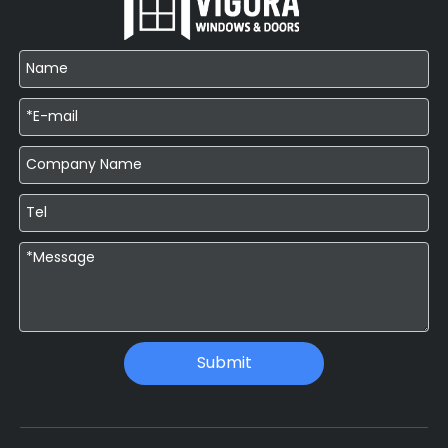
Submit