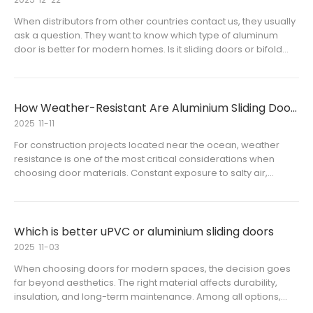
When distributors from other countries contact us, they usually
ask a question. They want to know which type of aluminum
door is better for modern homes. Is it sliding doors or bifold
doors?This is not just a question of which one is “better.” It is
about which option fits the local market, project
How Weather-Resistant Are Aluminium Sliding Doors in Coastal Areas
2025
11-11
For construction projects located near the ocean, weather
resistance is one of the most critical considerations when
choosing door materials. Constant exposure to salty air,
humidity, and strong winds can quickly degrade ordinary
materials. Aluminium sliding doors have become a popular
choice for co
Which is better uPVC or aluminium sliding doors
2025
11-03
When choosing doors for modern spaces, the decision goes
far beyond aesthetics. The right material affects durability,
insulation, and long-term maintenance. Among all options,
sliding doors are one of the most popular because of their