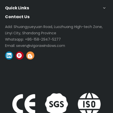
Quick Links
Contact Us
Add: Shuangyueyuan Road, Luozhuang High-tech Zone,
Linyi City, Shandong Province
Whatsapp:
+86-158-2947-5277
Email:
seven@vigorawindows.com