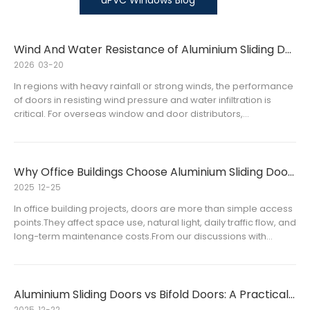
uPVC Windows Blog
Wind And Water Resistance of Aluminium Sliding Doors Explained
2026
03-20
In regions with heavy rainfall or strong winds, the performance
of doors in resisting wind pressure and water infiltration is
critical. For overseas window and door distributors,
understanding the wind and water resistance of aluminium
sliding doors is essential for selecting high-quality products
that satisfy customers’ expectations and project requirements.
Why Office Buildings Choose Aluminium Sliding Doors
2025
12-25
In office building projects, doors are more than simple access
points.They affect space use, natural light, daily traffic flow, and
long-term maintenance costs.From our discussions with
overseas distributors and project clients, one trend is
becoming clear:aluminium sliding doors are increasingly us
Aluminium Sliding Doors vs Bifold Doors: A Practical Guide for Overseas Distributors
2025
12-22