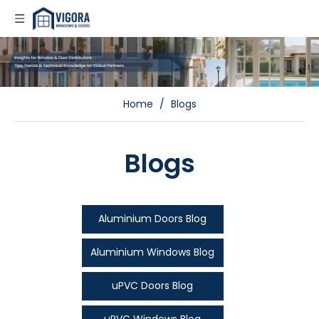
Home
/
Blogs
Blogs
Aluminium Doors Blog
Aluminium Windows Blog
uPVC Doors Blog