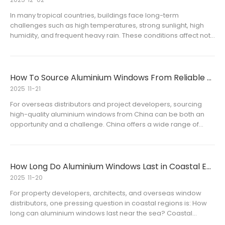
In many tropical countries, buildings face long-term
challenges such as high temperatures, strong sunlight, high
humidity, and frequent heavy rain. These conditions affect not
only indoor comfort but also the overall energy efficiency and
durability of windows. For aluminium window dealers and
alumi
How To Source Aluminium Windows From Reliable Chinese Manufacturers
2025
11-21
For overseas distributors and project developers, sourcing
high-quality aluminium windows from China can be both an
opportunity and a challenge. China offers a wide range of
manufacturers, but identifying reliable partners who provide
consistent quality, competitive pricing, and timely delivery is e
How Long Do Aluminium Windows Last in Coastal Environments
2025
11-20
For property developers, architects, and overseas window
distributors, one pressing question in coastal regions is: How
long can aluminium windows last near the sea? Coastal
environments present unique challenges, including salt-laden