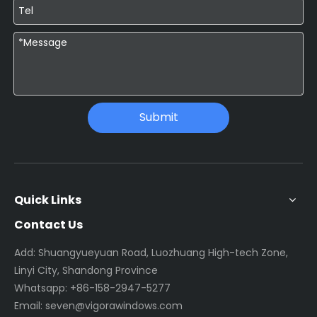
Submit
Quick Links
Contact Us
Add: Shuangyueyuan Road, Luozhuang High-tech Zone,
Linyi City, Shandong Province
Whatsapp:
+86-158-2947-5277
Email:
seven@vigorawindows.com