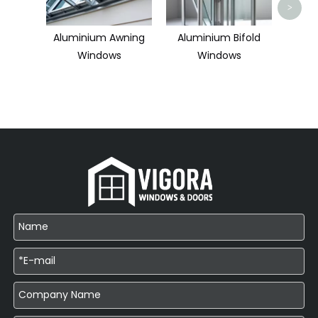
>
Aluminium Awning
Aluminium Bifold
Windows
Windows