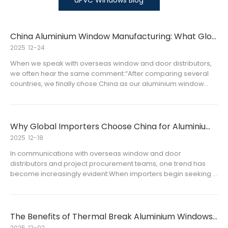
uPVC Windows Blog
China Aluminium Window Manufacturing: What Global Buyers Value Most
2025
12-24
When we speak with overseas window and door distributors,
we often hear the same comment:“After comparing several
countries, we finally chose China as our aluminium window
supplier.” This decision is not accidental. For importers, stable
supply, controlled costs, and flexible product options are oft
Why Global Importers Choose China for Aluminium Window Manufacturing
2025
12-18
In communications with overseas window and door
distributors and project procurement teams, one trend has
become increasingly evident:When importers begin seeking a
stable supply source for aluminium windows for long-term
projects or regional markets, China often becomes a primary
consideration, not
The Benefits of Thermal Break Aluminium Windows in Tropical Countries
2025
12-02