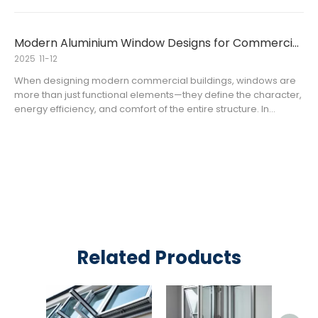
air, high humidity, strong UV radiation, and frequent
temperature
Modern Aluminium Window Designs for Commercial Buildings
2025
11-12
When designing modern commercial buildings, windows are
more than just functional elements—they define the character,
energy efficiency, and comfort of the entire structure. In
today’s architectural landscape, aluminium windows have
become the preferred choice for office towers, hotels, and
retail c
Related Products
Alum