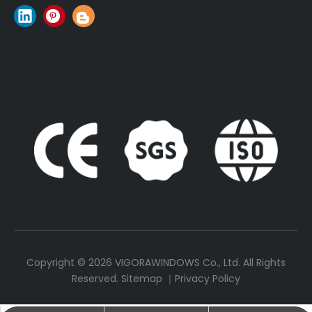
Copyright ©
2026
VIGORAWINDOWS Co., Ltd. All Rights
Reserved.
Sitemap
｜
Privacy Policy