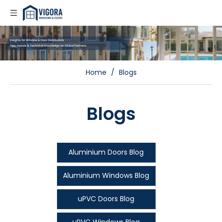
Home
/
Blogs
Blogs
Aluminium Doors Blog
Aluminium Windows Blog
uPVC Doors Blog