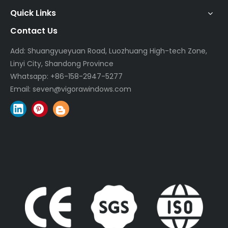
Quick Links
Contact Us
Add: Shuangyueyuan Road, Luozhuang High-tech Zone,
Linyi City, Shandong Province
Whatsapp:
+86-158-2947-5277
Email:
seven@vigorawindows.com