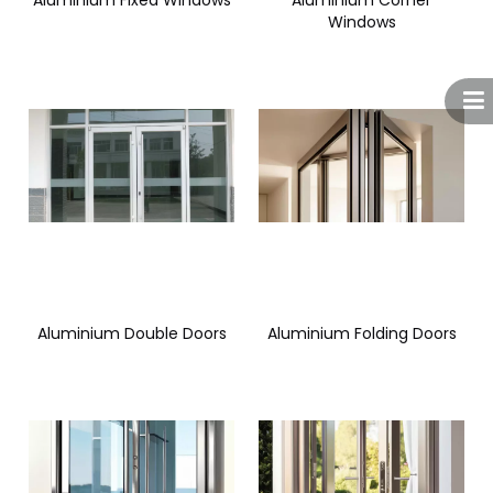
Aluminium Fixed Windows
Aluminium Corner
Windows
Aluminium Double Doors
Aluminium Folding Doors