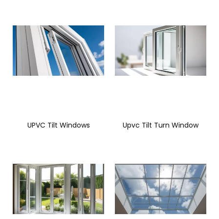
UPVC Tilt Windows
Upvc Tilt Turn Window