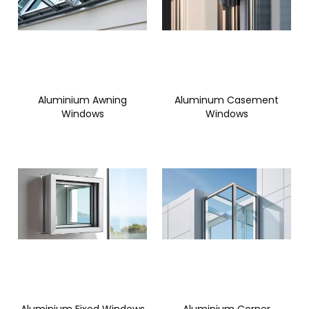
Aluminium Awning
Aluminum Casement
Windows
Windows