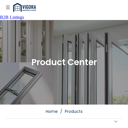
B2B Listings
Product Center
Home
/
Products