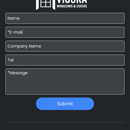
Submit