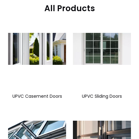
All Products
UPVC Casement Doors
UPVC Sliding Doors