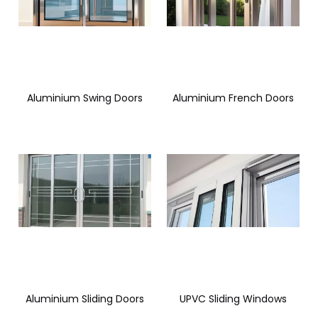
Aluminium Swing Doors
Aluminium French Doors
Aluminium Sliding Doors
UPVC Sliding Windows