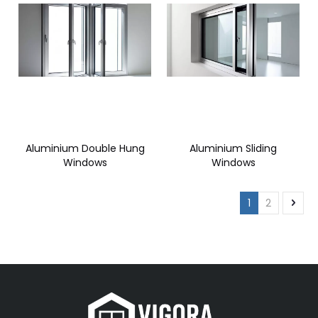
Aluminium Double Hung
Aluminium Sliding
Windows
Windows
1
2