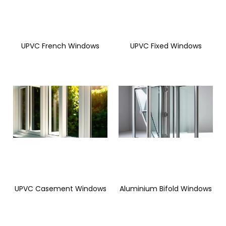
UPVC French Windows
UPVC Fixed Windows
UPVC Casement Windows
Aluminium Bifold Windows