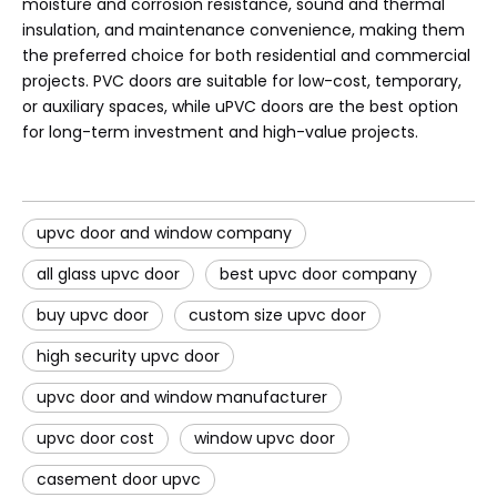
moisture and corrosion resistance, sound and thermal
insulation, and maintenance convenience, making them
the preferred choice for both residential and commercial
projects. PVC doors are suitable for low-cost, temporary,
or auxiliary spaces, while uPVC doors are the best option
for long-term investment and high-value projects.
upvc door and window company
all glass upvc door
best upvc door company
buy upvc door
custom size upvc door
high security upvc door
upvc door and window manufacturer
upvc door cost
window upvc door
casement door upvc