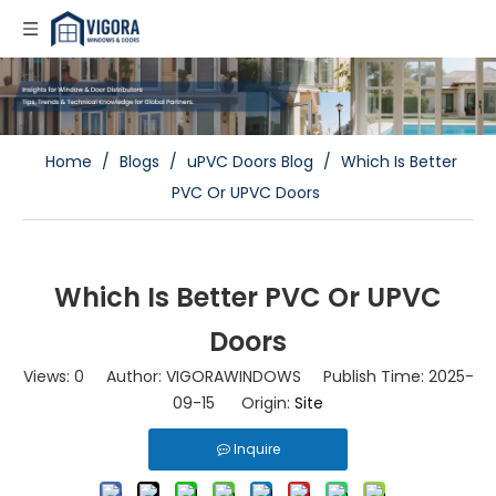
Home
/
Blogs
/
uPVC Doors Blog
/
Which Is Better
PVC Or UPVC Doors
Which Is Better PVC Or UPVC
Doors
Views:
0
Author: VIGORAWINDOWS Publish Time: 2025-
09-15 Origin:
Site
Inquire