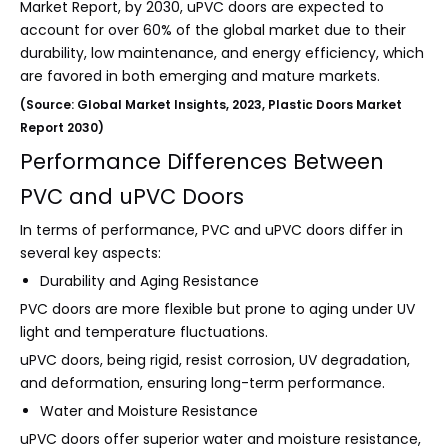
Market Report, by 2030, uPVC doors are expected to
account for over 60% of the global market due to their
durability, low maintenance, and energy efficiency, which
are favored in both emerging and mature markets.
(Source: Global Market Insights, 2023, Plastic Doors Market
Report 2030)
Performance Differences Between
PVC and uPVC Doors
In terms of performance, PVC and uPVC doors differ in
several key aspects:
Durability and Aging Resistance
PVC doors are more flexible but prone to aging under UV
light and temperature fluctuations.
uPVC doors, being rigid, resist corrosion, UV degradation,
and deformation, ensuring long-term performance.
Water and Moisture Resistance
uPVC doors offer superior water and moisture resistance,