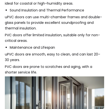
ideal for coastal or high-humidity areas.
Sound Insulation and Thermal Performance
uPVC doors can use multi-chamber frames and double-
glass panels to provide excellent soundproofing and
thermal insulation.
PVC doors offer limited insulation, suitable only for non-
critical areas.
Maintenance and Lifespan
uPVC doors are smooth, easy to clean, and can last 20–
30 years.
PVC doors are prone to scratches and aging, with a
shorter service life.