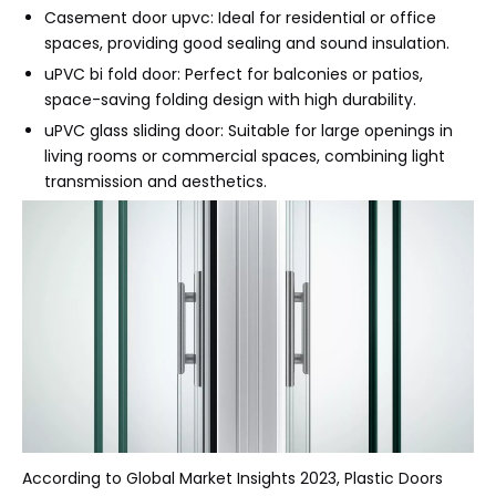
Casement door upvc: Ideal for residential or office
spaces, providing good sealing and sound insulation.
uPVC bi fold door: Perfect for balconies or patios,
space-saving folding design with high durability.
uPVC glass sliding door: Suitable for large openings in
living rooms or commercial spaces, combining light
transmission and aesthetics.
According to Global Market Insights 2023, Plastic Doors