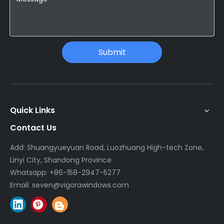
Submit
Quick Links
Contact Us
Add: Shuangyueyuan Road, Luozhuang High-tech Zone,
Linyi City, Shandong Province
Whatsapp:
+86-158-2947-5277
Email:
seven@vigorawindows.com