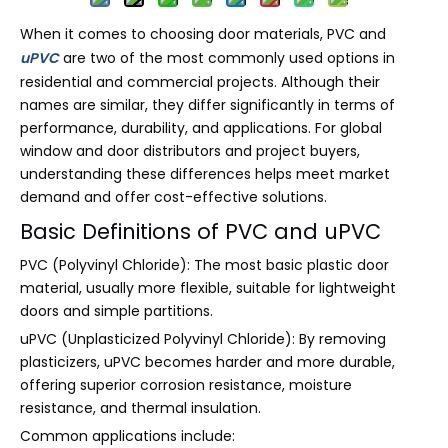
When it comes to choosing door materials, PVC and
uPVC
are two of the most commonly used options in
residential and commercial projects. Although their
names are similar, they differ significantly in terms of
performance, durability, and applications. For global
window and door distributors and project buyers,
understanding these differences helps meet market
demand and offer cost-effective solutions.
Basic Definitions of PVC and uPVC
PVC (Polyvinyl Chloride): The most basic plastic door
material, usually more flexible, suitable for lightweight
doors and simple partitions.
uPVC (Unplasticized Polyvinyl Chloride): By removing
plasticizers, uPVC becomes harder and more durable,
offering superior corrosion resistance, moisture
resistance, and thermal insulation.
Common applications include: