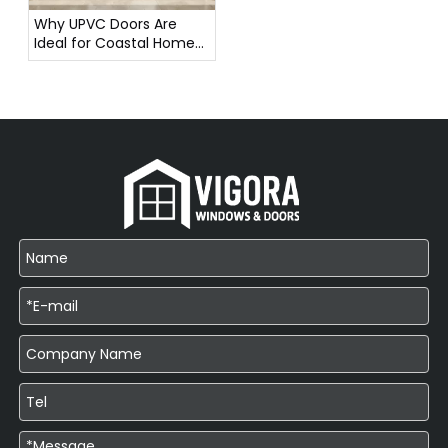
Why UPVC Doors Are
Ideal for Coastal Homes
in Southeast Asia