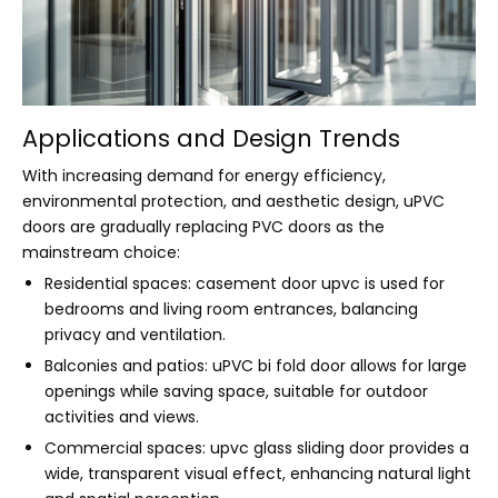
Applications and Design Trends
With increasing demand for energy efficiency,
environmental protection, and aesthetic design, uPVC
doors are gradually replacing PVC doors as the
mainstream choice:
Residential spaces: casement door upvc is used for
bedrooms and living room entrances, balancing
privacy and ventilation.
Balconies and patios: uPVC bi fold door allows for large
openings while saving space, suitable for outdoor
activities and views.
Commercial spaces: upvc glass sliding door provides a
wide, transparent visual effect, enhancing natural light