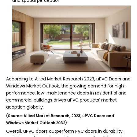
and spatial perception.
According to Allied Market Research 2023, uPVC Doors and
Windows Market Outlook, the growing demand for high-
performance, low-maintenance doors in residential and
commercial buildings drives uPVC products’ market
adoption globally.
(Source: Allied Market Research, 2023, uPVC Doors and
Windows Market Outlook 2032)
Overall, uPVC doors outperform PVC doors in durability,