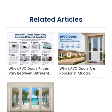
Related Articles
Why uPVC Doors Prices
Why uPVC Doors Are
Vary Between Different
Popular in African
Suppliers
Housing Projects