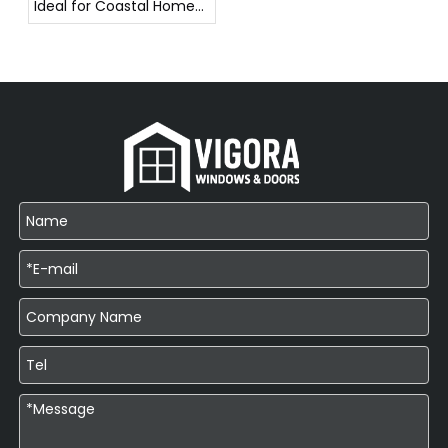
Ideal for Coastal Homes
in Southeast Asia