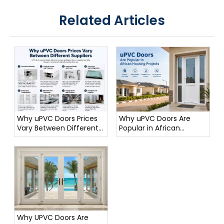
Related Articles
Why uPVC Doors Prices
Why uPVC Doors Are
Vary Between Different
Popular in African
Suppliers
Housing Projects
Why UPVC Doors Are