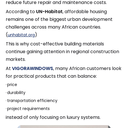
reduce future repair and maintenance costs.
According to
UN-Habitat
, affordable housing
remains one of the biggest urban development
challenges across many African countries.
(
)
unhabitat.org
This is why cost-effective building materials
continue gaining attention in regional construction
markets.
At
VIGORAWINDOWS
, many African customers look
for practical products that can balance:
·
price
·
durability
·
transportation efficiency
·
project requirements
instead of only focusing on luxury systems.