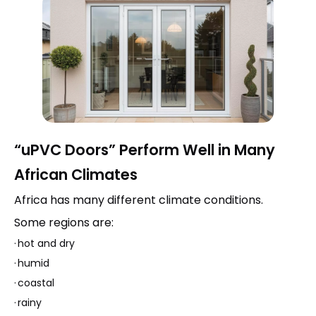
“uPVC Doors” Perform Well in Many
African Climates
Africa has many different climate conditions.
Some regions are:
·
hot and dry
·
humid
·
coastal
·
rainy