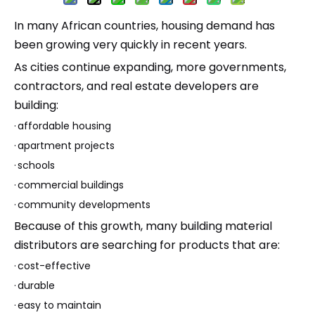
In many African countries, housing demand has
been growing very quickly in recent years.
As cities continue expanding, more governments,
contractors, and real estate developers are
building:
·
affordable housing
·
apartment projects
·
schools
·
commercial buildings
·
community developments
Because of this growth, many building material
distributors are searching for products that are:
·
cost-effective
·
durable
·
easy to maintain