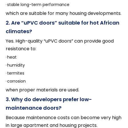
·
stable long-term performance
which are suitable for many housing developments.
2. Are “uPVC doors” suitable for hot African
climates?
Yes. High-quality “uPVC doors” can provide good
resistance to:
·
heat
·
humidity
·
termites
·
corrosion
when proper materials are used.
3. Why do developers prefer low-
maintenance doors?
Because maintenance costs can become very high
in large apartment and housing projects.