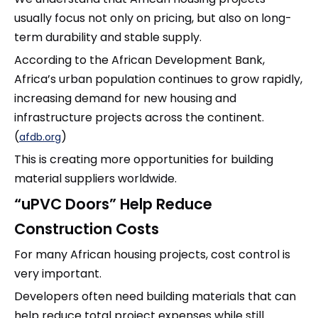
usually focus not only on pricing, but also on long-
term durability and stable supply.
According to the African Development Bank,
Africa’s urban population continues to grow rapidly,
increasing demand for new housing and
infrastructure projects across the continent.
(
)
afdb.org
This is creating more opportunities for building
material suppliers worldwide.
“uPVC Doors” Help Reduce
Construction Costs
For many African housing projects, cost control is
very important.
Developers often need building materials that can
help reduce total project expenses while still