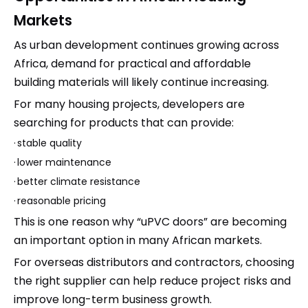
Markets
As urban development continues growing across
Africa, demand for practical and affordable
building materials will likely continue increasing.
For many housing projects, developers are
searching for products that can provide:
·
stable quality
·
lower maintenance
·
better climate resistance
·
reasonable pricing
This is one reason why “uPVC doors” are becoming
an important option in many African markets.
For overseas distributors and contractors, choosing
the right supplier can help reduce project risks and
improve long-term business growth.