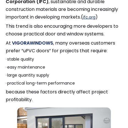
Corporation (IFC)
, sustainable and durable
construction materials are becoming increasingly
important in developing markets.(
)
ifc.org
This trend is also encouraging more developers to
choose practical door and window systems.
At
VIGORAWINDOWS
, many overseas customers
prefer “uPVC doors” for projects that require:
·
stable quality
·
easy maintenance
·
large quantity supply
·
practical long-term performance
because these factors directly affect project
profitability.