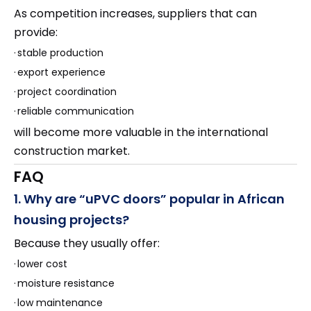
As competition increases, suppliers that can
provide:
·
stable production
·
export experience
·
project coordination
·
reliable communication
will become more valuable in the international
construction market.
FAQ
1. Why are “uPVC doors” popular in African
housing projects?
Because they usually offer:
·
lower cost
·
moisture resistance
·
low maintenance