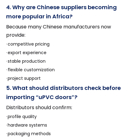
4. Why are Chinese suppliers becoming
more popular in Africa?
Because many Chinese manufacturers now
provide:
·
competitive pricing
·
export experience
·
stable production
·
flexible customization
·
project support
5. What should distributors check before
importing “uPVC doors”?
Distributors should confirm:
·
profile quality
·
hardware systems
·
packaging methods