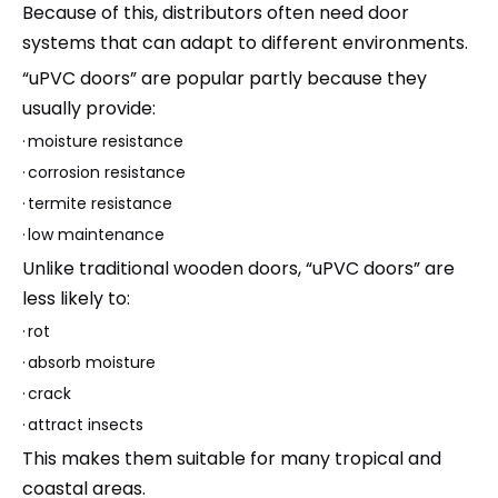
Because of this, distributors often need door
systems that can adapt to different environments.
“uPVC doors” are popular partly because they
usually provide:
·
moisture resistance
·
corrosion resistance
·
termite resistance
·
low maintenance
Unlike traditional wooden doors, “uPVC doors” are
less likely to:
·
rot
·
absorb moisture
·
crack
·
attract insects
This makes them suitable for many tropical and
coastal areas.