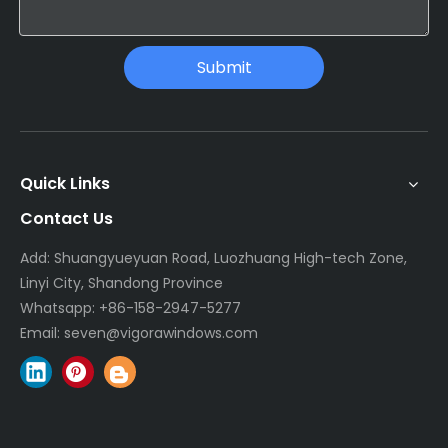
Submit
Quick Links
Contact Us
Add: Shuangyueyuan Road, Luozhuang High-tech Zone,
Linyi City, Shandong Province
Whatsapp:
+86-158-2947-5277
Email:
seven@vigorawindows.com