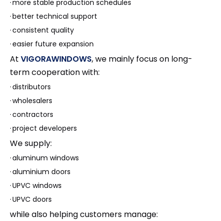
·
more stable production schedules
·
better technical support
·
consistent quality
·
easier future expansion
At
VIGORAWINDOWS
, we mainly focus on long-
term cooperation with:
·
distributors
·
wholesalers
·
contractors
·
project developers
We supply:
·
aluminum windows
·
aluminium doors
·
UPVC windows
·
UPVC doors
while also helping customers manage: