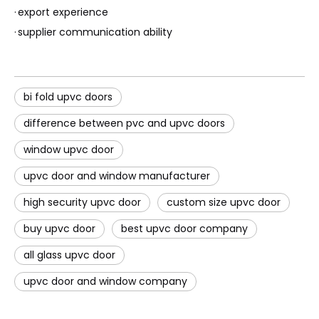
·
export experience
·
supplier communication ability
bi fold upvc doors
difference between pvc and upvc doors
window upvc door
upvc door and window manufacturer
high security upvc door
custom size upvc door
buy upvc door
best upvc door company
all glass upvc door
upvc door and window company