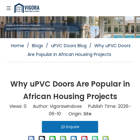
Home
/
Blogs
/
uPVC Doors Blog
/
Why uPVC Doors
Are Popular in African Housing Projects
Why uPVC Doors Are Popular in
African Housing Projects
Views:
0
Author: Vigorawindows Publish Time: 2026-
06-10 Origin:
Site
Inquire