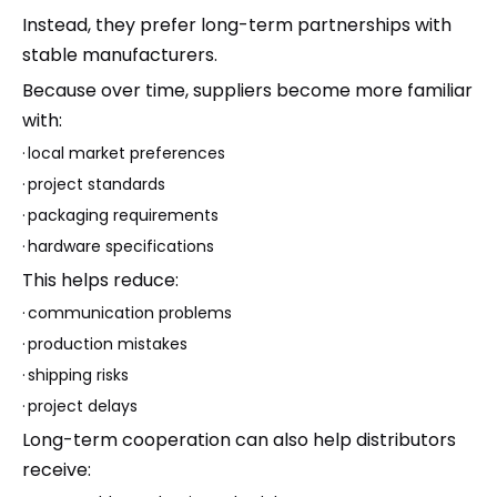
Instead, they prefer long-term partnerships with
stable manufacturers.
Because over time, suppliers become more familiar
with:
·
local market preferences
·
project standards
·
packaging requirements
·
hardware specifications
This helps reduce:
·
communication problems
·
production mistakes
·
shipping risks
·
project delays
Long-term cooperation can also help distributors
receive: