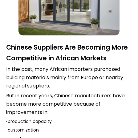
Chinese Suppliers Are Becoming More
Competitive in African Markets
In the past, many African importers purchased
building materials mainly from Europe or nearby
regional suppliers.
But in recent years, Chinese manufacturers have
become more competitive because of
improvements in:
·
production capacity
·
customization