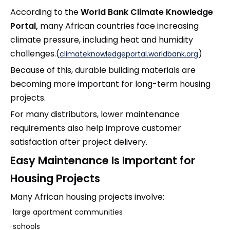
According to the
World Bank Climate Knowledge
Portal,
many African countries face increasing
climate pressure, including heat and humidity
challenges.(
)
climateknowledgeportal.worldbank.org
Because of this, durable building materials are
becoming more important for long-term housing
projects.
For many distributors, lower maintenance
requirements also help improve customer
satisfaction after project delivery.
Easy Maintenance Is Important for
Housing Projects
Many African housing projects involve:
·
large apartment communities
·
schools