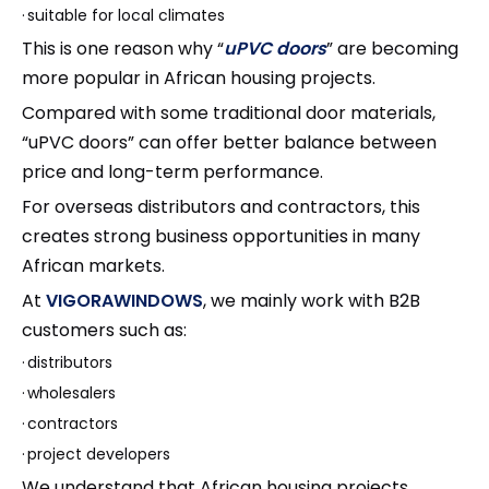
·
suitable for local climates
This is one reason why “
uPVC doors
” are becoming
more popular in African housing projects.
Compared with some traditional door materials,
“uPVC doors” can offer better balance between
price and long-term performance.
For overseas distributors and contractors, this
creates strong business opportunities in many
African markets.
At
VIGORAWINDOWS
, we mainly work with B2B
customers such as:
·
distributors
·
wholesalers
·
contractors
·
project developers
We understand that African housing projects