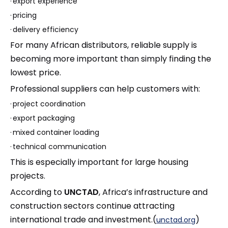
·
export experience
·
pricing
·
delivery efficiency
For many African distributors, reliable supply is
becoming more important than simply finding the
lowest price.
Professional suppliers can help customers with:
·
project coordination
·
export packaging
·
mixed container loading
·
technical communication
This is especially important for large housing
projects.
According to
UNCTAD
, Africa’s infrastructure and
construction sectors continue attracting
international trade and investment.(
)
unctad.org