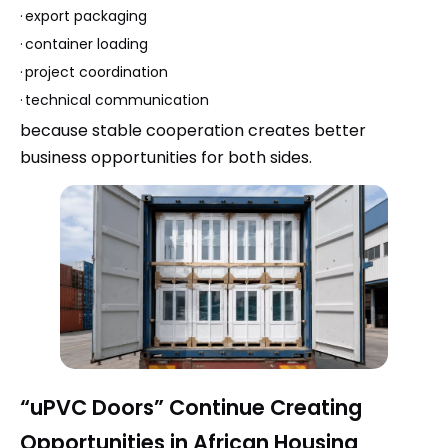
·
export packaging
·
container loading
·
project coordination
·
technical communication
because stable cooperation creates better
business opportunities for both sides.
“uPVC Doors” Continue Creating
Opportunities in African Housing