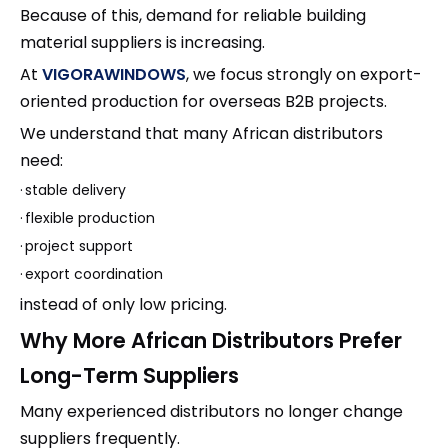
Because of this, demand for reliable building
material suppliers is increasing.
At
VIGORAWINDOWS
, we focus strongly on export-
oriented production for overseas B2B projects.
We understand that many African distributors
need:
·
stable delivery
·
flexible production
·
project support
·
export coordination
instead of only low pricing.
Why More African Distributors Prefer
Long-Term Suppliers
Many experienced distributors no longer change
suppliers frequently.