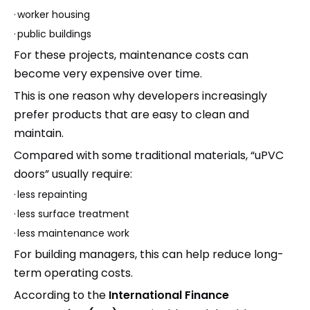
·
worker housing
·
public buildings
For these projects, maintenance costs can
become very expensive over time.
This is one reason why developers increasingly
prefer products that are easy to clean and
maintain.
Compared with some traditional materials, “uPVC
doors” usually require:
·
less repainting
·
less surface treatment
·
less maintenance work
For building managers, this can help reduce long-
term operating costs.
According to the
International Finance