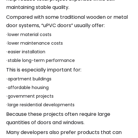
maintaining stable quality.
Compared with some traditional wooden or metal
door systems, “uPVC doors” usually offer:
·
lower material costs
·
lower maintenance costs
·
easier installation
·
stable long-term performance
This is especially important for:
·
apartment buildings
·
affordable housing
·
government projects
·
large residential developments
Because these projects often require large
quantities of doors and windows.
Many developers also prefer products that can