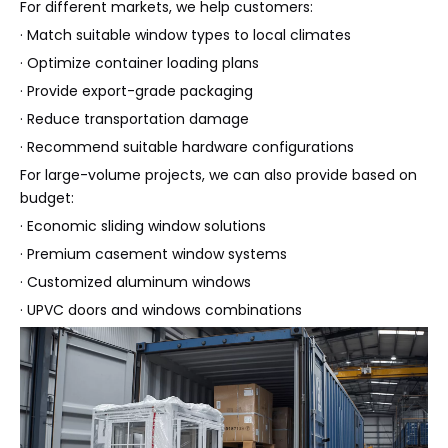
For different markets, we help customers:
· Match suitable window types to local climates
· Optimize container loading plans
· Provide export-grade packaging
· Reduce transportation damage
· Recommend suitable hardware configurations
For large-volume projects, we can also provide based on
budget:
· Economic sliding window solutions
· Premium casement window systems
· Customized aluminum windows
· UPVC doors and windows combinations