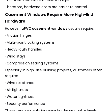
Therefore, hardware costs are easier to control.
Casement Windows Require More High-End
Hardware
However,
uPVC casement windows
usually require:
· Friction hinges
· Multi-point locking systems
· Heavy-duty handles
· Wind stays
· Compression sealing systems
Especially in high-rise building projects, customers often
require:
· Wind resistance
· Air tightness
· Water tightness
· Security performance
These requirements increase hardware quality levels.