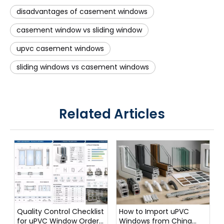
disadvantages of casement windows
casement window vs sliding window
upvc casement windows
sliding windows vs casement windows
Related Articles
Quality Control Checklist
How to Import uPVC
for uPVC Window Orders
Windows from China