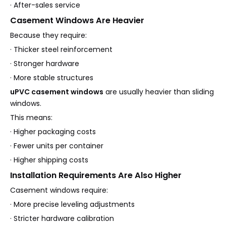
· After-sales service
Casement Windows Are Heavier
Because they require:
· Thicker steel reinforcement
· Stronger hardware
· More stable structures
uPVC casement windows
are usually heavier than sliding
windows.
This means:
· Higher packaging costs
· Fewer units per container
· Higher shipping costs
Installation Requirements Are Also Higher
Casement windows require:
· More precise leveling adjustments
· Stricter hardware calibration