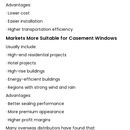
Advantages:
· Lower cost
· Easier installation
· Higher transportation efficiency
Markets More Suitable for Casement Windows
Usually include:
· High-end residential projects
· Hotel projects
· High-rise buildings
· Energy-efficient buildings
· Regions with strong wind and rain
Advantages:
· Better sealing performance
· More premium appearance
· Higher profit margins
Many overseas distributors have found that: