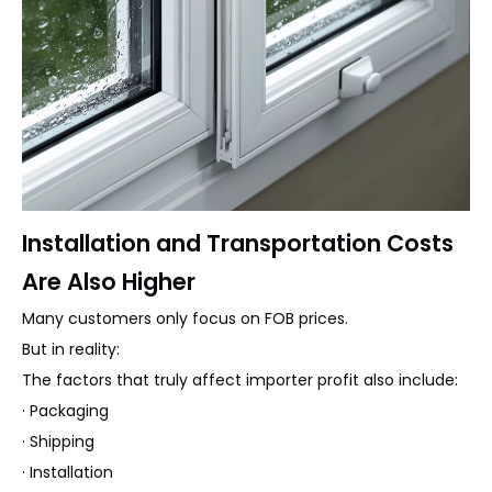
Installation and Transportation Costs
Are Also Higher
Many customers only focus on FOB prices.
But in reality:
The factors that truly affect importer profit also include:
· Packaging
· Shipping
· Installation