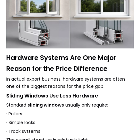
Hardware Systems Are One Major
Reason for the Price Difference
In actual export business, hardware systems are often
one of the biggest reasons for the price gap.
Sliding Windows Use Less Hardware
Standard
sliding windows
usually only require:
· Rollers
· Simple locks
· Track systems
The overall structure is relatively light.