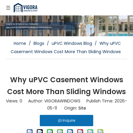
Home
/
Blogs
/
uPVC Windows Blog
/
Why uPVC
Casement Windows Cost More Than Sliding Windows
Why uPVC Casement Windows
Cost More Than Sliding Windows
Views:
0
Author: VIGORAWINDOWS Publish Time: 2026-
05-11 Origin:
Site
Inquire