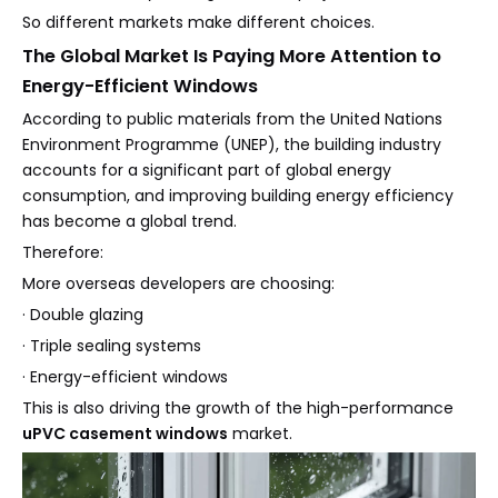
So different markets make different choices.
The Global Market Is Paying More Attention to
Energy-Efficient Windows
According to public materials from the United Nations
Environment Programme (UNEP), the building industry
accounts for a significant part of global energy
consumption, and improving building energy efficiency
has become a global trend.
Therefore:
More overseas developers are choosing:
· Double glazing
· Triple sealing systems
· Energy-efficient windows
This is also driving the growth of the high-performance
uPVC casement windows
market.