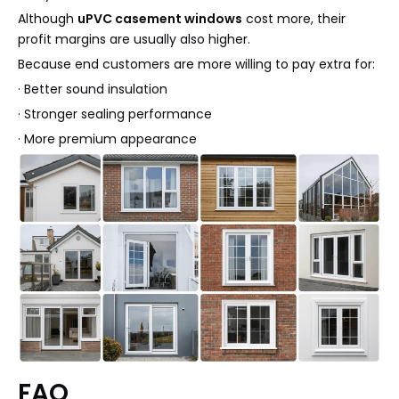
Although
uPVC casement windows
cost more, their
profit margins are usually also higher.
Because end customers are more willing to pay extra for:
· Better sound insulation
· Stronger sealing performance
· More premium appearance
FAQ