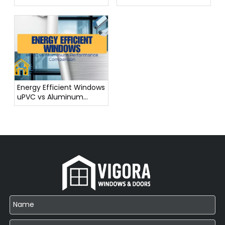
from China
Step by Step
Energy Efficient Windows
uPVC vs Aluminum
Performance
Comparison