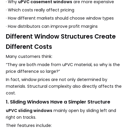
· Why
uPVC casement windows
are more expensive
· Which costs really affect pricing
· How different markets should choose window types
· How distributors can improve profit margins
Different Window Structures Create
Different Costs
Many customers think:
“They are both made from uPVC material, so why is the
price difference so large?”
In fact, window prices are not only determined by
materials. Structural complexity also directly affects the
cost.
1. Sliding Windows Have a Simpler Structure
uPVC sliding windows
mainly open by sliding left and
right on tracks.
Their features include: