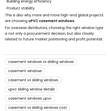
· Building energy efficiency
· Product stability
This is also why more and more high-end global projects
are choosing
uPVC casement windows
.
For overseas distributors, choosing the right window type
is not only a procurement decision, but also closely
related to future market positioning and profit potential.
casement windows vs sliding windows
casement windows
casement vs sliding windows
upvc sliding window details
casement windows upvc
casement vs sliding windows cost