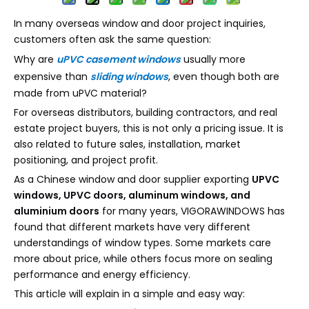
In many overseas window and door project inquiries,
customers often ask the same question:
Why are
uPVC casement windows
usually more
expensive than
sliding windows
, even though both are
made from uPVC material?
For overseas distributors, building contractors, and real
estate project buyers, this is not only a pricing issue. It is
also related to future sales, installation, market
positioning, and project profit.
As a Chinese window and door supplier exporting
UPVC
windows, UPVC doors, aluminum windows, and
aluminium doors
for many years, VIGORAWINDOWS has
found that different markets have very different
understandings of window types. Some markets care
more about price, while others focus more on sealing
performance and energy efficiency.
This article will explain in a simple and easy way: