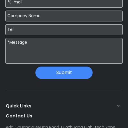
Submit
Quick Links
Contact Us
Add: Shuangyueyuan Road, Luozhuang High-tech Zone,