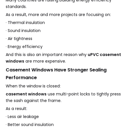
Many countries are raising building energy efficiency
standards.
As a result, more and more projects are focusing on:
· Thermal insulation
· Sound insulation
· Air tightness
· Energy efficiency
And this is also an important reason why
uPVC casement
windows
are more expensive.
Casement Windows Have Stronger Sealing
Performance
When the window is closed:
casement windows
use multi-point locks to tightly press
the sash against the frame.
As a result:
· Less air leakage
· Better sound insulation