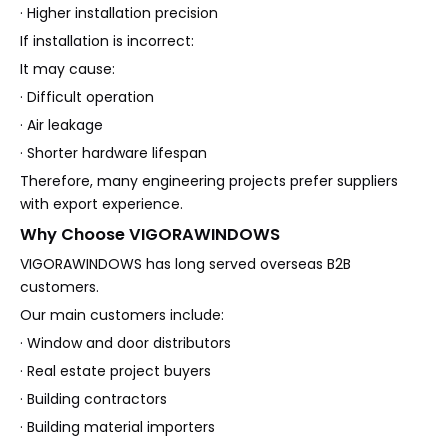
· Higher installation precision
If installation is incorrect:
It may cause:
· Difficult operation
· Air leakage
· Shorter hardware lifespan
Therefore, many engineering projects prefer suppliers
with export experience.
Why Choose VIGORAWINDOWS
VIGORAWINDOWS has long served overseas B2B
customers.
Our main customers include:
· Window and door distributors
· Real estate project buyers
· Building contractors
· Building material importers