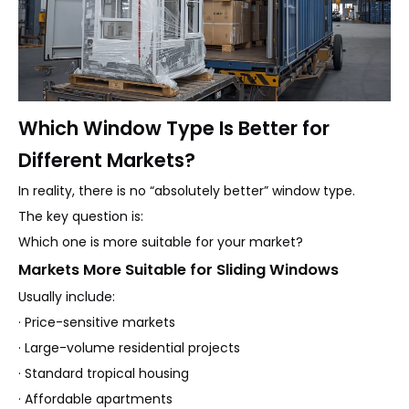
Which Window Type Is Better for
Different Markets?
In reality, there is no “absolutely better” window type.
The key question is:
Which one is more suitable for your market?
Markets More Suitable for Sliding Windows
Usually include:
· Price-sensitive markets
· Large-volume residential projects
· Standard tropical housing
· Affordable apartments