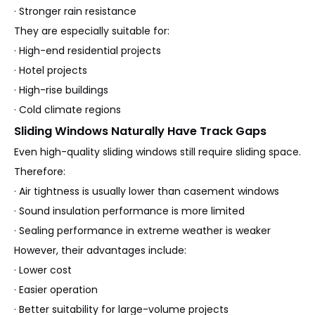
· Stronger rain resistance
They are especially suitable for:
· High-end residential projects
· Hotel projects
· High-rise buildings
· Cold climate regions
Sliding Windows Naturally Have Track Gaps
Even high-quality sliding windows still require sliding space.
Therefore:
· Air tightness is usually lower than casement windows
· Sound insulation performance is more limited
· Sealing performance in extreme weather is weaker
However, their advantages include:
· Lower cost
· Easier operation
· Better suitability for large-volume projects