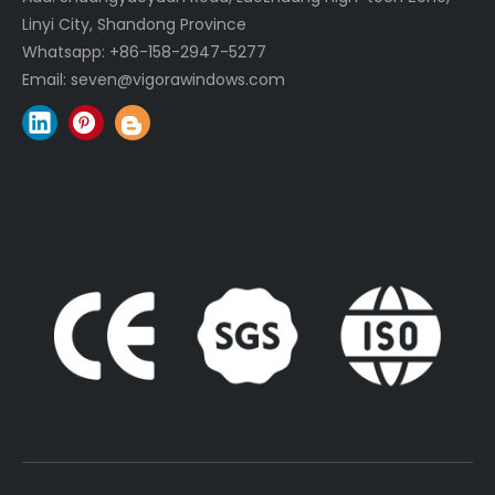
Linyi City, Shandong Province
Whatsapp:
+86-158-2947-5277
Email:
seven@vigorawindows.com