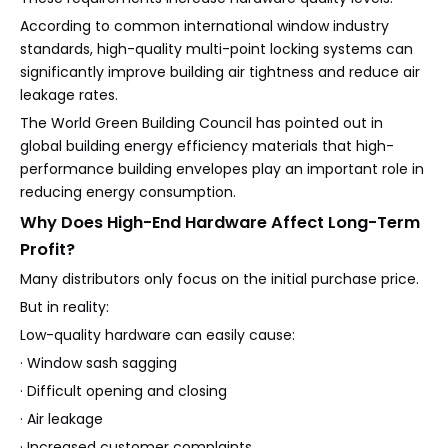
According to common international window industry
standards, high-quality multi-point locking systems can
significantly improve building air tightness and reduce air
leakage rates.
The World Green Building Council has pointed out in
global building energy efficiency materials that high-
performance building envelopes play an important role in
reducing energy consumption.
Why Does High-End Hardware Affect Long-Term
Profit?
Many distributors only focus on the initial purchase price.
But in reality:
Low-quality hardware can easily cause:
· Window sash sagging
· Difficult opening and closing
· Air leakage
· Increased customer complaints