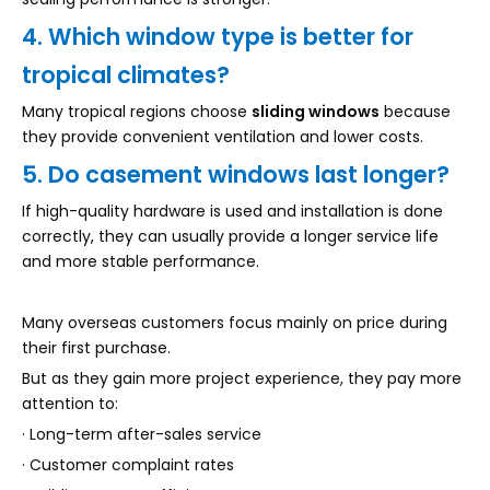
4. Which window type is better for
tropical climates?
Many tropical regions choose
sliding windows
because
they provide convenient ventilation and lower costs.
5. Do casement windows last longer?
If high-quality hardware is used and installation is done
correctly, they can usually provide a longer service life
and more stable performance.
Many overseas customers focus mainly on price during
their first purchase.
But as they gain more project experience, they pay more
attention to:
· Long-term after-sales service
· Customer complaint rates