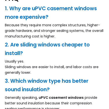
1. Why are uPVC casement windows
more expensive?
Because they require more complex structures, higher-
grade hardware, and stronger sealing systems, the overall
manufacturing cost is higher.
2. Are sliding windows cheaper to
install?
Usually yes.
Sliding windows are easier to install, and labor costs are
generally lower.
3. Which window type has better
sound insulation?
Generally speaking,
uPVC casement windows
provide
better sound insulation because their compression
sealing performance is stronger.