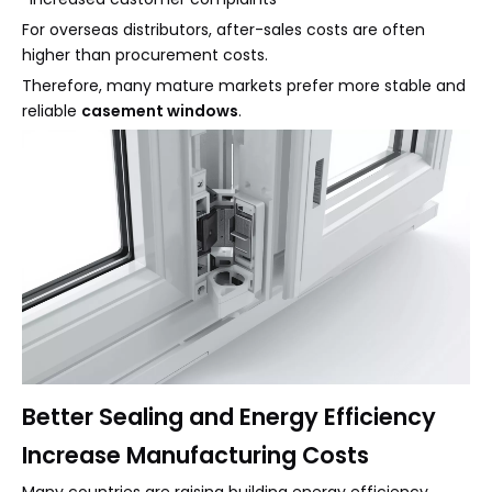
For overseas distributors, after-sales costs are often
higher than procurement costs.
Therefore, many mature markets prefer more stable and
reliable
casement windows
.
Better Sealing and Energy Efficiency
Increase Manufacturing Costs