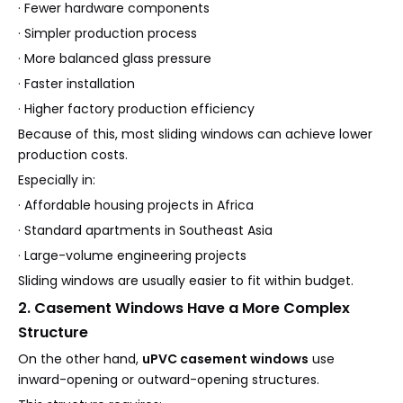
· Fewer hardware components
· Simpler production process
· More balanced glass pressure
· Faster installation
· Higher factory production efficiency
Because of this, most sliding windows can achieve lower
production costs.
Especially in:
· Affordable housing projects in Africa
· Standard apartments in Southeast Asia
· Large-volume engineering projects
Sliding windows are usually easier to fit within budget.
2. Casement Windows Have a More Complex
Structure
On the other hand,
uPVC casement windows
use
inward-opening or outward-opening structures.