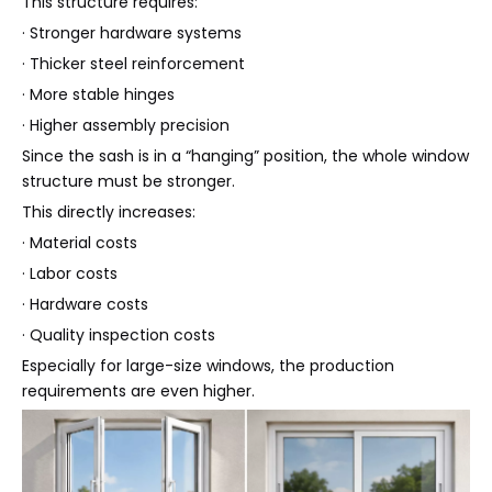
This structure requires:
· Stronger hardware systems
· Thicker steel reinforcement
· More stable hinges
· Higher assembly precision
Since the sash is in a “hanging” position, the whole window
structure must be stronger.
This directly increases:
· Material costs
· Labor costs
· Hardware costs
· Quality inspection costs
Especially for large-size windows, the production
requirements are even higher.